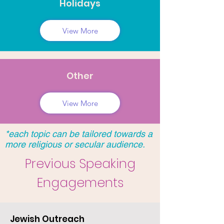
Holidays
View More
Other
View More
*each topic can be tailored towards a
more religious or secular audience.
Previous Speaking
Engagements
Jewish Outreach