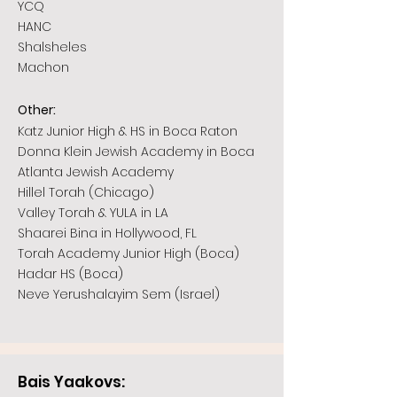
YCQ
HANC
Shalsheles
Machon
:
Other
Katz Junior High & HS in Boca Raton
Donna Klein Jewish Academy in Boca
Atlanta Jewish Academy
Hillel Torah (Chicago)
Valley Torah & YULA in LA
Shaarei Bina in Hollywood, FL
Torah Academy Junior High (Boca)
Hadar HS (Boca)
Neve Yerushalayim Sem (Israel)
Bais Yaakovs: