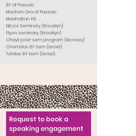
BY of Passaic
Machon Ora of Passaic
Manhattan HS
Nitzos Seminary (Brooklyn)
Elyon seminary (Brooklyn)
Chayil post-sem program (Monsey)
Chemdas BY Sem (Israel)
Tehilas BY Sem (Israel)
Request to book a
speaking engagement