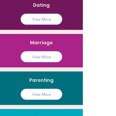
Dating
View More
Marriage
View More
Parenting
View More