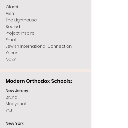
Olami
Aish
The Lighthouse
Souled
Project Inspire
Emet
Jewish International Connection
Yehudi
NCSY
Modern Orthodox Schools:
New Jersey:
Bruria
Maayanot
YNJ
New York: