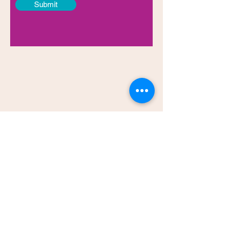
Submit
Testimonials
You are an amazing speaker, who shares
so authentically with those you are