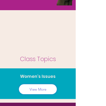
Class Topics
Women's Issues
View More