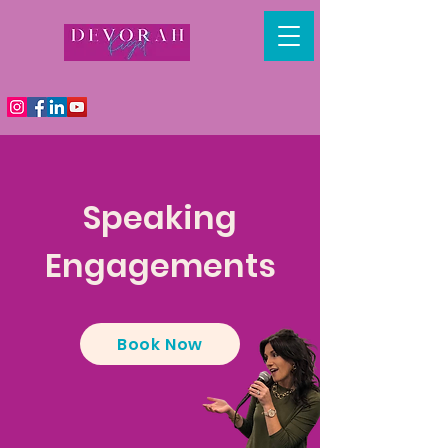
Speaking
Engagements
Book Now